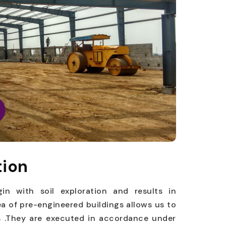
tion
gin with soil exploration and results in
ea of pre-engineered buildings allows us to
es .They are executed in accordance under