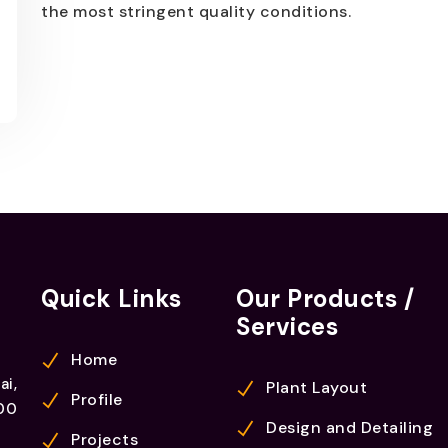
the most stringent quality conditions.
Quick Links
Our Products /
Services
Home
ai,
Plant Layout
Profile
00
Design and Detailing
Projects