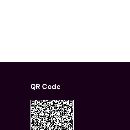
QR Code