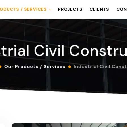
ODUCTS / SERVICES
PROJECTS
CLIENTS
CON
trial Civil Constr
Our Products / Services
Industrial Civil Cons