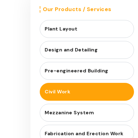
Our Products / Services
Plant Layout
Design and Detailing
Pre-engineered Building
Civil Work
Mezzanine System
Fabrication and Erection Work