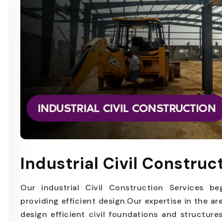
Industrial Civil Construc
Our industrial Civil Construction Services be
providing efficient design.Our expertise in the ar
design efficient civil foundations and structur