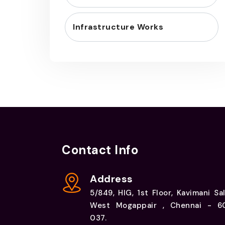
Infrastructure Works
Contact Info
Address
5/849, HIG, 1st Floor, Kavimani Sal
West Mogappair , Chennai - 6
037.