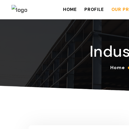
HOME
PROFILE
OUR PR
Indus
Home