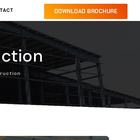
TACT
DOWNLOAD BROCHURE
uction
truction