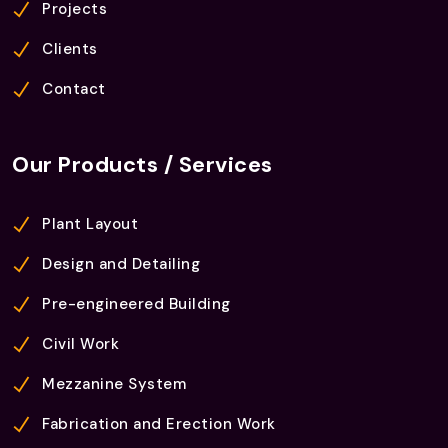
Projects
Clients
Contact
Our Products / Services
Plant Layout
Design and Detailing
Pre-engineered Building
Civil Work
Mezzanine System
Fabrication and Erection Work