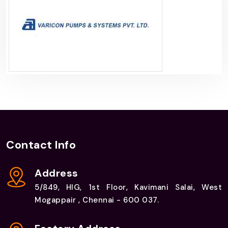
Contact Info
Address
5/849, HIG, 1st Floor, Kavimani Salai, West
Mogappair , Chennai - 600 037.