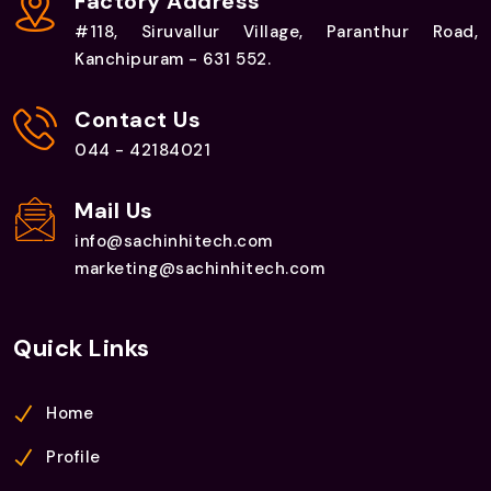
Factory Address
#118, Siruvallur Village, Paranthur Road,
Kanchipuram - 631 552.
Contact Us
044 - 42184021
Mail Us
info@sachinhitech.com
marketing@sachinhitech.com
Quick Links
Home
Profile