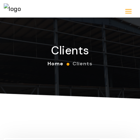
Clients
Home
Clients