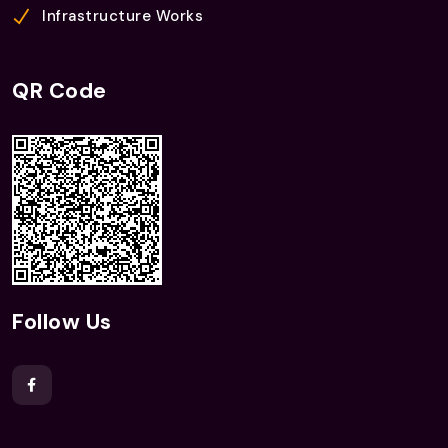
Infrastructure Works
QR Code
Follow Us